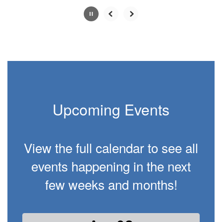
Slide
2
of
2
Upcoming Events
View the full calendar to see all
events happening in the next
few weeks and months!
Contains