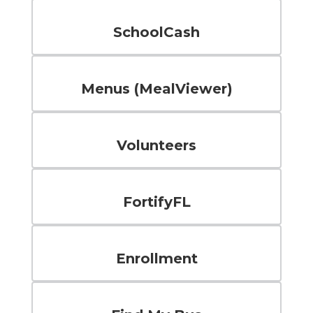
SchoolCash
Menus (MealViewer)
Volunteers
FortifyFL
Enrollment