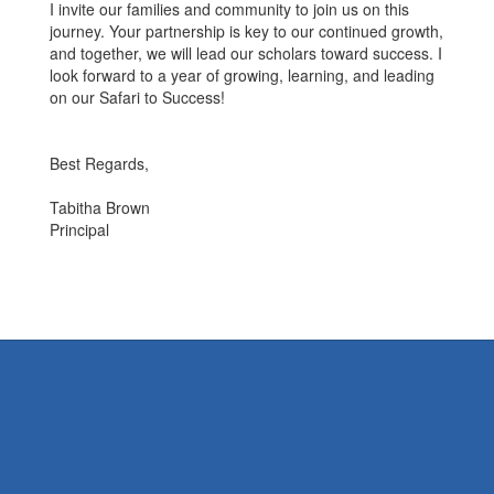
I invite our families and community to join us on this
journey. Your partnership is key to our continued growth,
and together, we will lead our scholars toward success. I
look forward to a year of growing, learning, and leading
on our Safari to Success!
Best Regards,
Tabitha Brown
Principal