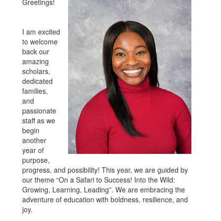
Greetings!
I am excited
to welcome
back our
amazing
scholars,
dedicated
families,
and
passionate
staff as we
begin
another
year of
purpose,
progress, and possibility! This year, we are guided by
our theme “On a Safari to Success! Into the Wild:
Growing, Learning, Leading”. We are embracing the
adventure of education with boldness, resilience, and
joy.