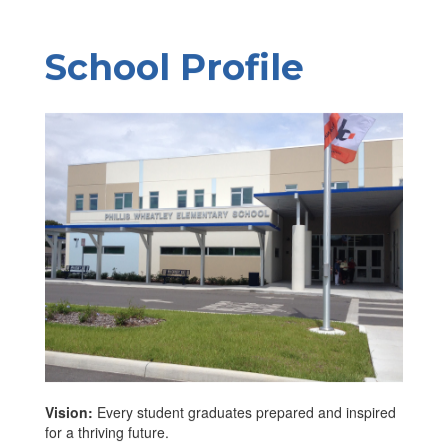
School Profile
Vision:
Every student graduates prepared and inspired
for a thriving future.