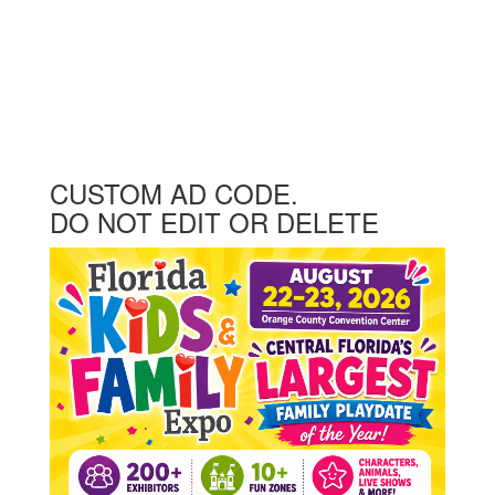
CUSTOM AD CODE.
DO NOT EDIT OR DELETE