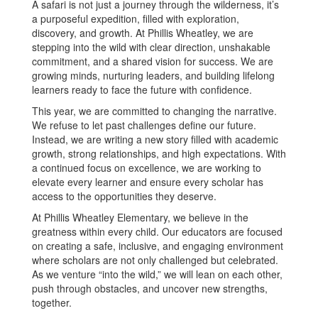
A safari is not just a journey through the wilderness, it’s
a purposeful expedition, filled with exploration,
discovery, and growth. At Phillis Wheatley, we are
stepping into the wild with clear direction, unshakable
commitment, and a shared vision for success. We are
growing minds, nurturing leaders, and building lifelong
learners ready to face the future with confidence.
This year, we are committed to changing the narrative.
We refuse to let past challenges define our future.
Instead, we are writing a new story filled with academic
growth, strong relationships, and high expectations. With
a continued focus on excellence, we are working to
elevate every learner and ensure every scholar has
access to the opportunities they deserve.
At Phillis Wheatley Elementary, we believe in the
greatness within every child. Our educators are focused
on creating a safe, inclusive, and engaging environment
where scholars are not only challenged but celebrated.
As we venture “into the wild,” we will lean on each other,
push through obstacles, and uncover new strengths,
together.