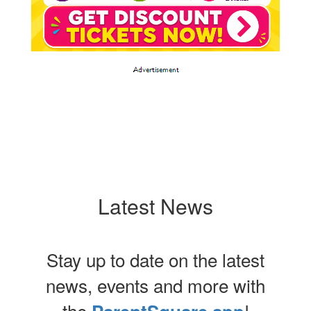
Latest News
Stay up to date on the latest
news, events and more with
the
!