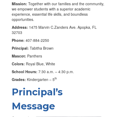
Mission:
Together with our families and the community,
we empower students with a superior academic
experience, essential life skills, and boundless
opportunities.
Address:
1475 Marvin C.Zanders Ave. Apopka, FL
32703
Phone:
407-884-2250
Principal:
Tabitha Brown
Mascot:
Panthers
Colors:
Royal Blue, White
School Hours:
7:30 a.m. – 4:30 p.m.
th
Grades:
Kindergarten – 5
Principal’s
Message