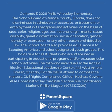
Contents © 2026 Phillis Wheatley Elementary
The School Board of Orange County, Florida, does not
discriminate in admission or access to, or treatment or
employment in its programs and activities, on the basis of
race, color, religion, age, sex, national origin, marital status,
disability, genetic information, sexual orientation, gender
identity or expression, or any other reason prohibited by
law. The School Board also provides equal access to
Scouting America and other designated youth groups. This
holds true for all students who are interested in
participating in educational programs and/or extracurricular
school activities. The following individuals at the Ronald
Blocker Educational Leadership Center, 445 West Amelia
Street, Orlando, Florida 32801, attend to compliance
matters: Civil Rights Compliance Officer: Keshara Cowans;
ADA Coordinator: Jay Cardinali; Section 504 Coordinator:
Marlene Phillip-Magee. (407.317.3200)