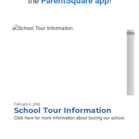
ParentSquare app
Contains
2
slides.
Use
the
next
and
previous
buttons
to
navigate.
Movement
can
be
February 6, 2026
paused
School Tour Information
with
Click here for more information about touring our school.
the
pause
button.