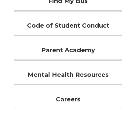
Find My Bus
Code of Student Conduct
Parent Academy
Mental Health Resources
Careers