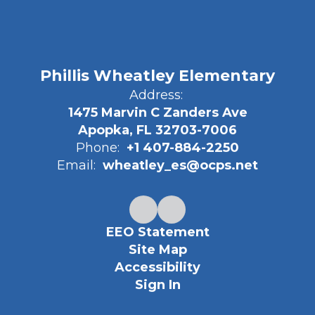
Phillis Wheatley Elementary
Address:
1475 Marvin C Zanders Ave
Apopka, FL 32703-7006
Phone:
+1 407-884-2250
Email:
wheatley_es@ocps.net
EEO Statement
Site Map
Accessibility
Sign In